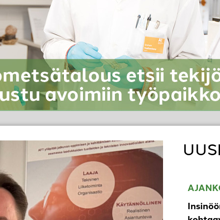
UUS
AJANK
Insinöö
kohtaav