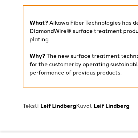
What?
Aikawa Fiber Technologies has d
DiamondWire® surface treatment produc
plating.
Why?
The new surface treatment techno
for the customer by operating sustainab
performance of previous products.
Leif Lindberg
Leif Lindberg