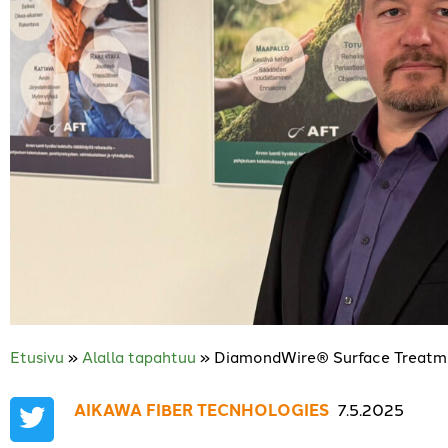
Etusivu
»
Alalla tapahtuu
»
DiamondWire® Surface Treatme
AIKAWA FIBER TECNHOLOGIES
,
7.5.2025