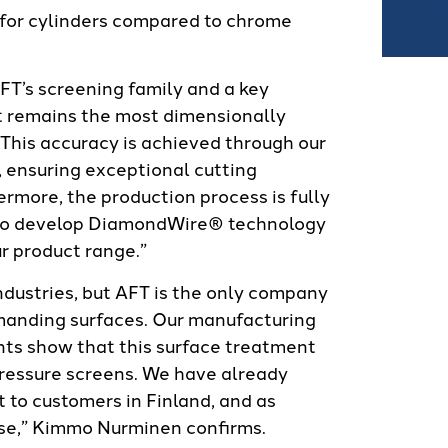
 for cylinders compared to chrome
AFT’s screening family and a key
t remains the most dimensionally
This accuracy is achieved through our
, ensuring exceptional cutting
ermore, the production process is fully
e to develop DiamondWire® technology
r product range.”
ndustries, but AFT is the only company
emanding surfaces. Our manufacturing
ts show that this surface treatment
pressure screens. We have already
 to customers in Finland, and as
ease,” Kimmo Nurminen confirms.