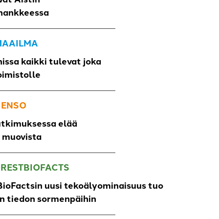
hankkeessa
 MAAILMA
issa kaikki tulevat joka
oimistolle
 ENSO
utkimuksessa elää
o muovista
ORESTBIOFACTS
ioFactsin uusi tekoälyominaisuus tuo
un tiedon sormenpäihin