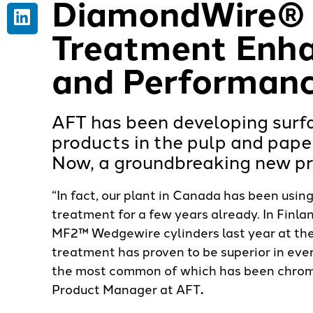
DiamondWire® 
Treatment Enha
and Performan
AFT has been developing surfa
products in the pulp and paper
Now, a groundbreaking new pro
“In fact, our plant in Canada has been us
treatment for a few years already. In Finl
MF2™ Wedgewire cylinders last year at the
treatment has proven to be superior in ev
the most common of which has been chrome
Product Manager at AFT
.