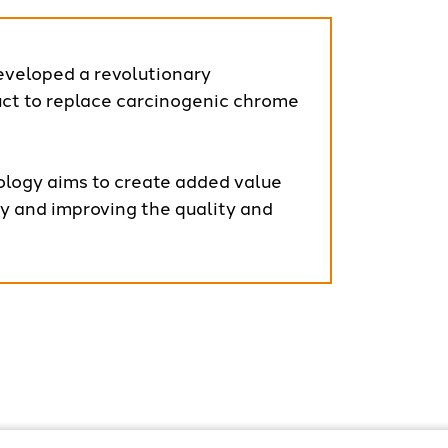
eveloped a revolutionary
t to replace carcinogenic chrome
logy aims to create added value
ly and improving the quality and