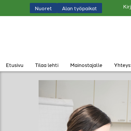
Kir
Nuoret
Alan työpaikat
Etusivu
Tilaa lehti
Mainostajalle
Yhteys