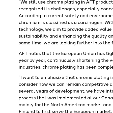
”We still use chrome plating in AFT product
recognized its challenges, especially con
According to current safety and environme
chromium is classified as a carcinogen. Wi
technology, we aim to provide added value 
sustainability and enhancing the quality a
same time, we are looking further into the 
AFT notes that the European Union has tig
year by year, continuously shortening the v
industries, chrome plating has been comple
”I want to emphasize that chrome plating i
consider how we can remain competitive as
several years of development, we have in
process that was implemented at our Canad
mainly for the North American market and l
Finland to first serve the European marke