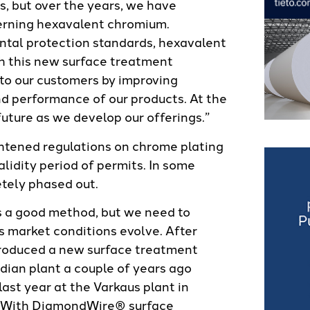
s, but over the years, we have
cerning hexavalent chromium.
ntal protection standards, hexavalent
th this new surface treatment
to our customers by improving
nd performance of our products. At the
future as we develop our offerings.”
htened regulations on chrome plating
alidity period of permits. In some
tely phased out.
s a good method, but we need to
 market conditions evolve. After
troduced a new surface treatment
ian plant a couple of years ago
ast year at the Varkaus plant in
t. With DiamondWire® surface