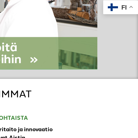
FI
IMMAT
OHTAISTA
ritaito ja innovaatio
at Aistin