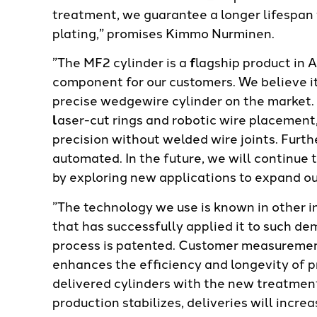
treatment, we guarantee a longer lifespan
plating,” promises Kimmo Nurminen.
”The MF2 cylinder is a
f
lagship product in 
component for our customers. We believe i
precise wedgewire cylinder on the market. 
l
aser-cut rings and robotic wire placement
precision without welded wire joints. Furth
automated. In the future, we will continu
by exploring new applications to expand ou
”The technology we use is known in other i
that has successfully applied it to such d
process is patented. Customer measuremen
enhances the efficiency and longevity of 
delivered cylinders with the new treatment
production stabilizes, deliveries will incr