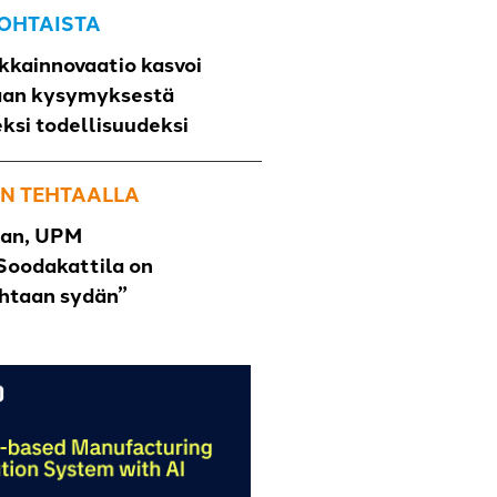
OHTAISTA
kkainnovaatio kasvoi
aan kysymyksestä
eksi todellisuudeksi
N TEHTAALLA
han, UPM
Soodakattila on
ehtaan sydän”