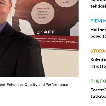
tehdas
PIENI
Hollann
päivä t
STORA
Kuitut
irtiott
PI & F
nt Enhances Quality and Performance
ForestB
tutkit