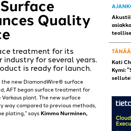
Surface
AJANK
nces Quality
Akustii
asiakk
ce
teollis
ce treatment for its
TÄNÄÄ
 industry for several years.
Kati C
duct is ready for launch.
Kymi: ”
sellut
ing the new DiamondWire® surface
and, AFT began surface treatment for
 Varkaus plant. The new surface
ery way compared to previous methods,
 plating,” says
Kimmo Nurminen,