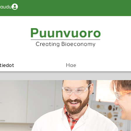
jaudu
tiedot